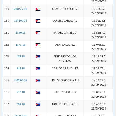
22/09/2019
149
238727 18
OSMEL RODRIGUEZ
16:36:16.9
22/09/2019
150
187100 18
DUNIEL CARVAJAL
16:38:05.8
22/09/2019
151
1330 18
RAFAEL CAMELLO
16:52:34.1
22/09/2019
152
1373 18
DENIS ALVAREZ
17:07:52.1
22/09/2019
153
158 18
EINELUISITO LOS
17:12:31.5
YUMITAS
22/09/2019
154
848 18
CARLOS ARGUELLES
17:22:17.4
22/09/2019
155
238565 18
ERNESTO RODRIGUEZ
17:24:13.0
22/09/2019
156
512 18
JANDY DARAIDO
18:03:26.6
22/09/2019
157
763 18
UBALDO DELGADO
18:40:16.6
22/09/2019
158
214166 18
RONAL GUAJIRO
19:30:30.2