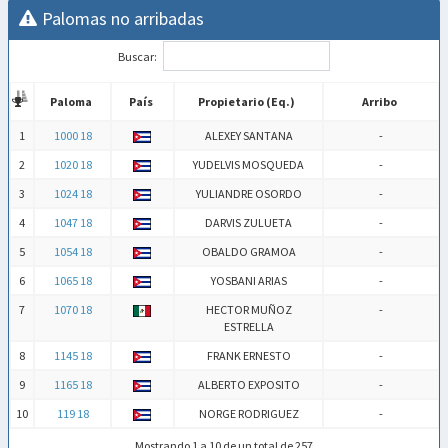
Palomas no arribadas
Buscar:
Paloma
País
Propietario (Eq.)
Arribo
Paloma
País
Propietario (Eq.)
Arribo
1
1000 18
ALEXEY SANTANA
-
2
1020 18
YUDELVIS MOSQUEDA
-
3
1024 18
YULIANDRE OSORDO
-
4
1047 18
DARVIS ZULUETA
-
5
1054 18
OBALDO GRAMOA
-
6
1065 18
YOSBANI ARIAS
-
7
1070 18
HECTOR MUÑOZ
-
ESTRELLA
8
1145 18
FRANK ERNESTO
-
9
1165 18
ALBERTO EXPOSITO
-
10
119 18
NORGE RODRIGUEZ
-
Mostrando 1 a 10 de un total de 257