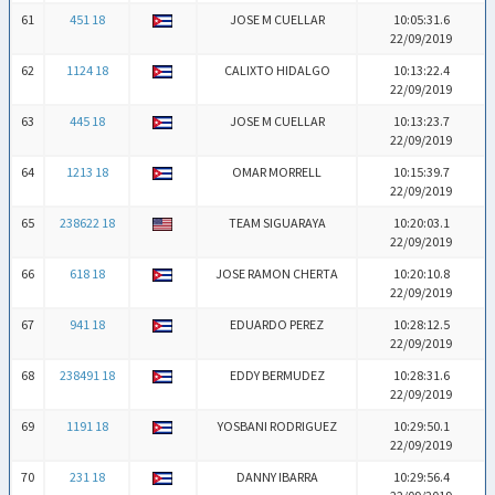
61
451 18
JOSE M CUELLAR
10:05:31.6
22/09/2019
62
1124 18
CALIXTO HIDALGO
10:13:22.4
22/09/2019
63
445 18
JOSE M CUELLAR
10:13:23.7
22/09/2019
64
1213 18
OMAR MORRELL
10:15:39.7
22/09/2019
65
238622 18
TEAM SIGUARAYA
10:20:03.1
22/09/2019
66
618 18
JOSE RAMON CHERTA
10:20:10.8
22/09/2019
67
941 18
EDUARDO PEREZ
10:28:12.5
22/09/2019
68
238491 18
EDDY BERMUDEZ
10:28:31.6
22/09/2019
69
1191 18
YOSBANI RODRIGUEZ
10:29:50.1
22/09/2019
70
231 18
DANNY IBARRA
10:29:56.4