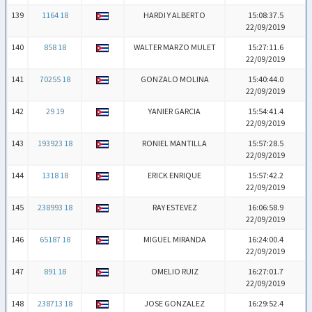
139
1164 18
HARDI Y ALBERTO
15:08:37.5
22/09/2019
140
858 18
WALTER MARZO MULET
15:27:11.6
22/09/2019
141
70255 18
GONZALO MOLINA
15:40:44.0
22/09/2019
142
29 19
YANIER GARCIA
15:54:41.4
22/09/2019
143
193923 18
RONIEL MANTILLA
15:57:28.5
22/09/2019
144
1318 18
ERICK ENRIQUE
15:57:42.2
22/09/2019
145
238993 18
RAY ESTEVEZ
16:06:58.9
22/09/2019
146
65187 18
MIGUEL MIRANDA
16:24:00.4
22/09/2019
147
891 18
OMELIO RUIZ
16:27:01.7
22/09/2019
148
238713 18
JOSE GONZALEZ
16:29:52.4