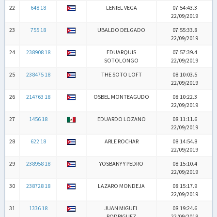
22
648 18
LENIEL VEGA
07:54:43.3
22/09/2019
23
755 18
UBALDO DELGADO
07:55:33.8
22/09/2019
24
238908 18
EDUARQUIS
07:57:39.4
SOTOLONGO
22/09/2019
25
238475 18
THE SOTO LOFT
08:10:03.5
22/09/2019
26
214763 18
OSBEL MONTEAGUDO
08:10:22.3
22/09/2019
27
1456 18
EDUARDO LOZANO
08:11:11.6
22/09/2019
28
622 18
ARLE ROCHAR
08:14:54.8
22/09/2019
29
238958 18
YOSBANY Y PEDRO
08:15:10.4
22/09/2019
30
238728 18
LAZARO MONDEJA
08:15:17.9
22/09/2019
31
1336 18
JUAN MIGUEL
08:19:24.6
RODRIGUEZ
22/09/2019