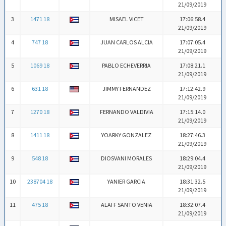
21/09/2019
3
1471 18
MISAEL VICET
17:06:58.4
21/09/2019
4
747 18
JUAN CARLOS ALCIA
17:07:05.4
21/09/2019
5
1069 18
PABLO ECHEVERRIA
17:08:21.1
21/09/2019
6
631 18
JIMMY FERNANDEZ
17:12:42.9
21/09/2019
7
1270 18
FERNANDO VALDIVIA
17:15:14.0
21/09/2019
8
1411 18
YOARKY GONZALEZ
18:27:46.3
21/09/2019
9
548 18
DIOSVANI MORALES
18:29:04.4
21/09/2019
10
238704 18
YANIER GARCIA
18:31:32.5
21/09/2019
11
475 18
ALAI F SANTO VENIA
18:32:07.4
21/09/2019