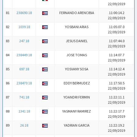
22/09/2019
81
238690 18
FERNANDO ARENCIBIA
11:00:14.2
22/09/2019
82
1039 18
YOSBANI ARIAS
11:05:07.0
22/09/2019
83
247 18
JESUS DANIEL
11:07:44.0
22/09/2019
84
238449 18
JOSE TOMAS
11:14:07.7
22/09/2019
85
697 18
YOSVANY SOSA
11:14:12.4
22/09/2019
86
238470 18
EDDY BERMUDEZ
11:17:50.5
22/09/2019
87
741 18
YOANDRI FERMIN
11:22:11.1
22/09/2019
88
1341 18
YASMANY RAMIREZ
11:22:17.7
22/09/2019
89
26 18
YADRIAN GARCIA
11:22:19.2
22/09/2019