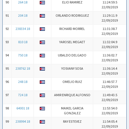
90
264 18
ELIO RAMIREZ
11:24:59.5
22/09/2019
91
204 18
ORLANDO RODRIGUEZ
11:29:11.9
22/09/2019
92
238334 18
RICHARD MORREL
11:31:38.7
22/09/2019
93
810 18
YAROSEL MEGAET
11:32:04.9
22/09/2019
94
750 18
UBALDO DELGADO
11:36:02.7
22/09/2019
95
238762 18
YOSVANY SOSA
11:36:14.4
22/09/2019
96
248 18
OMELIO RUIZ
11:46:57.7
22/09/2019
97
724 18
AMIR ENRIQUE ALFONSO
11:49:43.5
22/09/2019
98
64001 18
MAIKEL GARCIA
11:53:54.0
GONZALEZ
22/09/2019
99
238994 18
RAY ESTEVEZ
11:54:05.4
22/09/2019