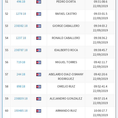
51
496 18
PEDRO DORTA
09:31:08.6
22/09/2019
52
1278 18
RAFAEL CASTRO
09:33:01.5
22/09/2019
53
238382 18
GIORGE CABALLERO
09:34:03.2
22/09/2019
54
1237 18
RONALD CABALLERO
09:38:36.2
22/09/2019
55
238787 18
IDALBERTO ROCA
09:38:45.7
22/09/2019
56
719 18
MIGUEL TORRES
09:42:11.7
22/09/2019
57
244 18
ABELARDO DIAZ-OSMANY
09:42:20.6
RODRIGUEZ
22/09/2019
58
898 18
OMELIO RUIZ
09:52:41.4
22/09/2019
59
238839 18
ALEJANDRO GONZALEZ
09:57:15.4
22/09/2019
60
193485 18
ARMANDO RUIZ
10:00:17.7
22/09/2019