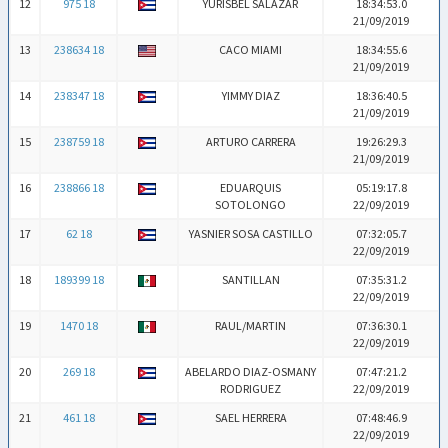
12
975 18
YURISBEL SALAZAR
18:34:53.0
21/09/2019
13
238634 18
CACO MIAMI
18:34:55.6
21/09/2019
14
238347 18
YIMMY DIAZ
18:36:40.5
21/09/2019
15
238759 18
ARTURO CARRERA
19:26:29.3
21/09/2019
16
238866 18
EDUARQUIS
05:19:17.8
SOTOLONGO
22/09/2019
17
62 18
YASNIER SOSA CASTILLO
07:32:05.7
22/09/2019
18
189399 18
SANTILLAN
07:35:31.2
22/09/2019
19
1470 18
RAUL/MARTIN
07:36:30.1
22/09/2019
20
269 18
ABELARDO DIAZ-OSMANY
07:47:21.2
RODRIGUEZ
22/09/2019
21
461 18
SAEL HERRERA
07:48:46.9
22/09/2019