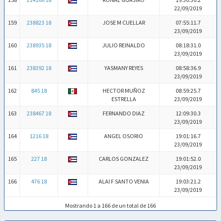
22/09/2019
159
238823 18
JOSE M CUELLAR
07:55:11.7
23/09/2019
160
238935 18
JULIO REINALDO
08:18:31.0
23/09/2019
161
238392 18
YASMANY REYES
08:58:36.9
23/09/2019
162
845 18
HECTOR MUÑOZ
08:59:25.7
ESTRELLA
23/09/2019
163
238467 18
FERNANDO DIAZ
12:09:30.3
23/09/2019
164
1216 18
ANGEL OSORIO
19:01:16.7
23/09/2019
165
227 18
CARLOS GONZALEZ
19:01:52.0
23/09/2019
166
476 18
ALAI F SANTO VENIA
19:03:21.2
23/09/2019
Mostrando 1 a 166 de un total de 166