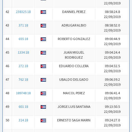
22/09/2019
42
238325 18
DANNIEL PEREZ
08:58:24.8
22/09/2019
43
371 18
ADRUGAR ALBIO
08:58:52.0
22/09/2019
44
655 18
ROBERTO GONZALEZ
09:00:44.9
22/09/2019
45
1334 18
JUAN MIGUEL
09:04:24.4
RODRIGUEZ
22/09/2019
46
272 18
EDUARDO COLLERA
09:04:32.5
22/09/2019
47
762 18
UBALDO DELGADO
09:06:39.2
22/09/2019
48
189748 18
MAICOL PEREZ
09:06:41.4
22/09/2019
49
601 18
JORGE LUIS SANTANA
09:13:50.5
22/09/2019
50
314 18
ERNESTO SAGA MARIN
09:24:27.0
22/09/2019