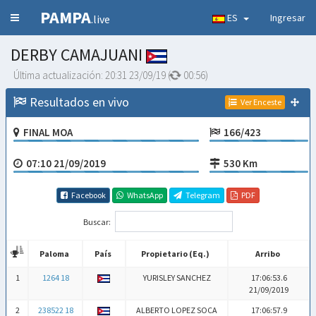
PAMPA
ES
Ingresar
.live
DERBY CAMAJUANI
Última actualización:
20:31 23/09/19
(
00:55
)
Resultados en vivo
Ver Enceste
FINAL MOA
166/423
07:10 21/09/2019
530 Km
Facebook
WhatsApp
Telegram
PDF
Buscar:
Paloma
País
Propietario (Eq.)
Arribo
Paloma
País
Propietario (Eq.)
Arribo
1
1264 18
YURISLEY SANCHEZ
17:06:53.6
21/09/2019
2
238522 18
ALBERTO LOPEZ SOCA
17:06:57.9