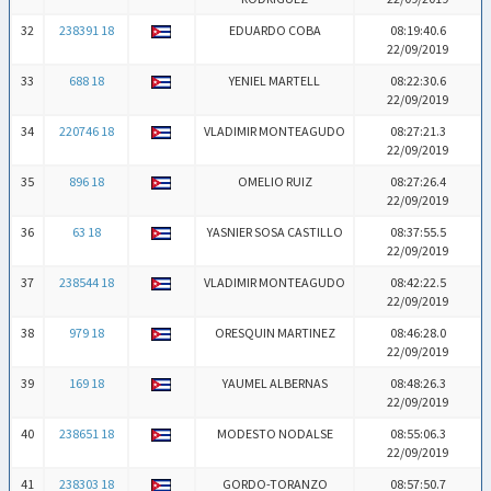
32
238391 18
EDUARDO COBA
08:19:40.6
22/09/2019
33
688 18
YENIEL MARTELL
08:22:30.6
22/09/2019
34
220746 18
VLADIMIR MONTEAGUDO
08:27:21.3
22/09/2019
35
896 18
OMELIO RUIZ
08:27:26.4
22/09/2019
36
63 18
YASNIER SOSA CASTILLO
08:37:55.5
22/09/2019
37
238544 18
VLADIMIR MONTEAGUDO
08:42:22.5
22/09/2019
38
979 18
ORESQUIN MARTINEZ
08:46:28.0
22/09/2019
39
169 18
YAUMEL ALBERNAS
08:48:26.3
22/09/2019
40
238651 18
MODESTO NODALSE
08:55:06.3
22/09/2019
41
238303 18
GORDO-TORANZO
08:57:50.7