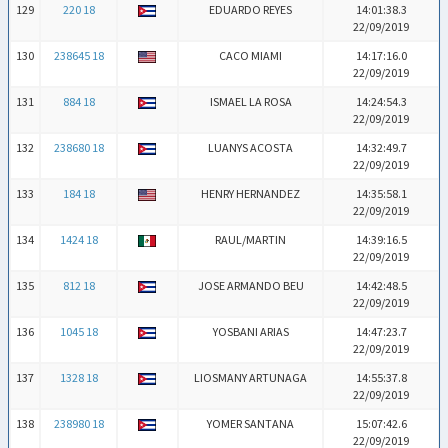
129
220 18
EDUARDO REYES
14:01:38.3
22/09/2019
130
238645 18
CACO MIAMI
14:17:16.0
22/09/2019
131
884 18
ISMAEL LA ROSA
14:24:54.3
22/09/2019
132
238680 18
LUANYS ACOSTA
14:32:49.7
22/09/2019
133
184 18
HENRY HERNANDEZ
14:35:58.1
22/09/2019
134
1424 18
RAUL/MARTIN
14:39:16.5
22/09/2019
135
812 18
JOSE ARMANDO BEU
14:42:48.5
22/09/2019
136
1045 18
YOSBANI ARIAS
14:47:23.7
22/09/2019
137
1328 18
LIOSMANY ARTUNAGA
14:55:37.8
22/09/2019
138
238980 18
YOMER SANTANA
15:07:42.6
22/09/2019