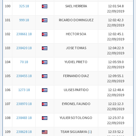
100
325 18
SAEL HERRERA
12:01:54.8
22/09/2019
101
999 18
RICARDO DOMINGUEZ
12:02:42.3
22/09/2019
102
238661 18
HECTOR SOA
12:02:45.1
22/09/2019
103
238420 18
JOSE TOMAS
12:04:22.9
22/09/2019
104
70 18
YUDIEL PRIETO
12:05:59.0
22/09/2019
105
238455 18
FERNANDO DIAZ
12:09:55.1
22/09/2019
106
1273 18
ULISES PARTIDO
12:12:48.4
22/09/2019
107
238970 18
EYRONEL FAUNDO
12:22:12.3
22/09/2019
108
238483 18
YULIER SOTOLONGO
12:25:37.0
22/09/2019
109
238628 18
TEAM SIGUARAYA (
1
)
12:33:52.2