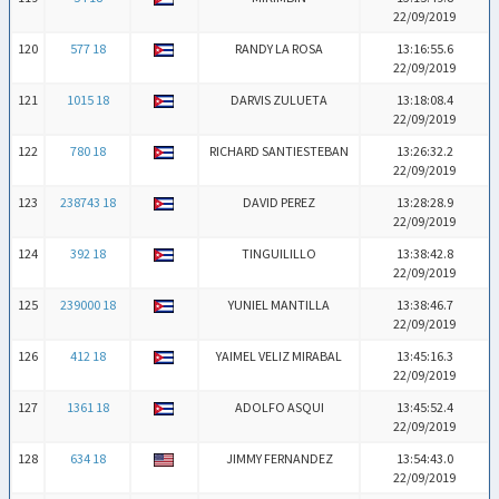
22/09/2019
120
577 18
RANDY LA ROSA
13:16:55.6
22/09/2019
121
1015 18
DARVIS ZULUETA
13:18:08.4
22/09/2019
122
780 18
RICHARD SANTIESTEBAN
13:26:32.2
22/09/2019
123
238743 18
DAVID PEREZ
13:28:28.9
22/09/2019
124
392 18
TINGUILILLO
13:38:42.8
22/09/2019
125
239000 18
YUNIEL MANTILLA
13:38:46.7
22/09/2019
126
412 18
YAIMEL VELIZ MIRABAL
13:45:16.3
22/09/2019
127
1361 18
ADOLFO ASQUI
13:45:52.4
22/09/2019
128
634 18
JIMMY FERNANDEZ
13:54:43.0
22/09/2019