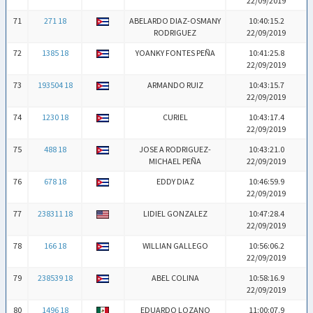
22/09/2019
71
271 18
ABELARDO DIAZ-OSMANY
10:40:15.2
RODRIGUEZ
22/09/2019
72
1385 18
YOANKY FONTES PEÑA
10:41:25.8
22/09/2019
73
193504 18
ARMANDO RUIZ
10:43:15.7
22/09/2019
74
1230 18
CURIEL
10:43:17.4
22/09/2019
75
488 18
JOSE A RODRIGUEZ-
10:43:21.0
MICHAEL PEÑA
22/09/2019
76
678 18
EDDY DIAZ
10:46:59.9
22/09/2019
77
238311 18
LIDIEL GONZALEZ
10:47:28.4
22/09/2019
78
166 18
WILLIAN GALLEGO
10:56:06.2
22/09/2019
79
238539 18
ABEL COLINA
10:58:16.9
22/09/2019
80
1496 18
EDUARDO LOZANO
11:00:07.9