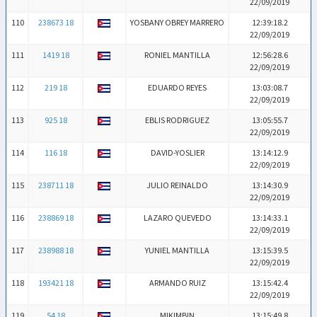
22/09/2019
110
238673 18
YOSBANY OBREY MARRERO
12:39:18.2
22/09/2019
111
1419 18
RONIEL MANTILLA
12:56:28.6
22/09/2019
112
219 18
EDUARDO REYES
13:03:08.7
22/09/2019
113
925 18
EBLIS RODRIGUEZ
13:05:55.7
22/09/2019
114
116 18
DAVID-YOSLIER
13:14:12.9
22/09/2019
115
238711 18
JULIO REINALDO
13:14:30.9
22/09/2019
116
238869 18
LAZARO QUEVEDO
13:14:33.1
22/09/2019
117
238988 18
YUNIEL MANTILLA
13:15:39.5
22/09/2019
118
193421 18
ARMANDO RUIZ
13:15:42.4
22/09/2019
119
54 18
MIKIMBIN
13:15:49.8